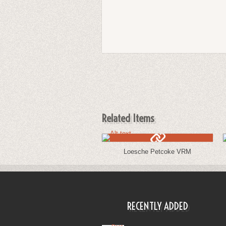
Related Items
Loesche Petcoke VRM
RECENTLY ADDED