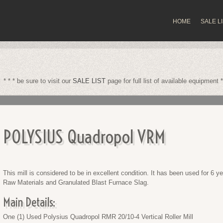
HOME
SALE L
* * * be sure to visit our
SALE LIST
page for full list of available equipment *
POLYSIUS Quadropol VRM
This mill is considered to be in excellent condition. It has been used for 6 y
Raw Materials and Granulated Blast Furnace Slag.
Main Details:
One (1) Used Polysius Quadropol RMR 20/10-4 Vertical Roller Mill