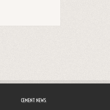
CEMENT NEWS