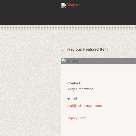
← Previous Featured Item
Contact:
Andy Greenwood
e-mail
mail@nelsonmach.com
Inquiry Form