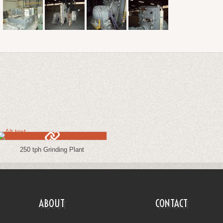
250 tph Grinding Plant
ABOUT
CONTACT