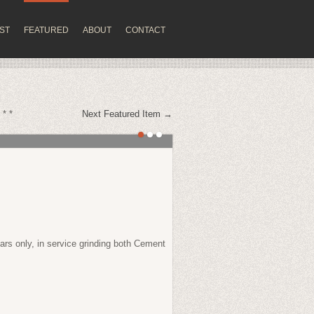
IST
FEATURED
ABOUT
CONTACT
 * *
Next Featured Item →
ears only, in service grinding both Cement