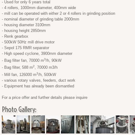
- Used for only 6 years total
- 4 rollers, 1000mm diameter, 400mm wide
- mill can be operated with either 2 or 4 rollers in grinding position
- nominal diameter of grinding table 2000mm
- housing diameter 3100mm
- housing height 2850mm
- Renk gearbox
- 500kW 50Hz mill drive motor
- Sepol 175 RMR separator
- High speed cyclone, 3900mm diameter
3
- Bag filter fan, 70000 m
/h, 90kW
2
- Bag filter, 588 m
, 70000 m3/h
3
- Mill fan, 126000 m
/h, 500kW
- various rotary valves, feeders, duct work
- Equipment has already been dismantled
For a price offer and further details please inquire
Photo Gallery: