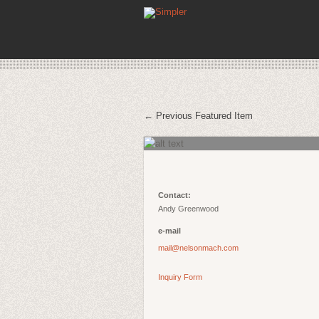
← Previous Featured Item
Contact:
Andy Greenwood
e-mail
mail@nelsonmach.com
Inquiry Form