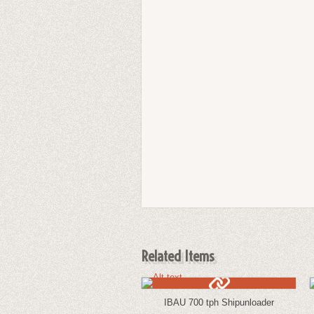
Related Items
IBAU 700 tph Shipunloader