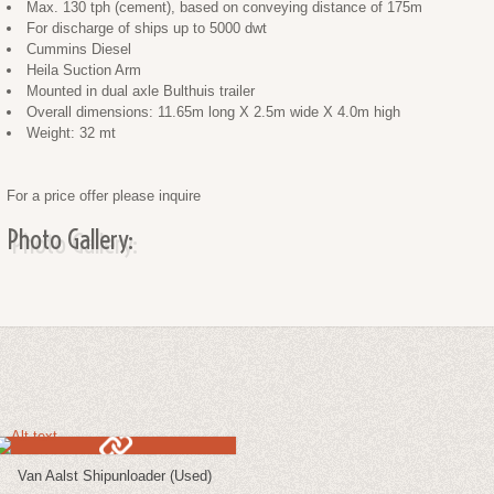
Max. 130 tph (cement), based on conveying distance of 175m
For discharge of ships up to 5000 dwt
Cummins Diesel
Heila Suction Arm
Mounted in dual axle Bulthuis trailer
Overall dimensions: 11.65m long X 2.5m wide X 4.0m high
Weight: 32 mt
For a price offer please inquire
Photo Gallery:
Van Aalst Shipunloader (Used)