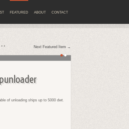
IST
FEATURED
ABOUT
CONTACT
 * *
Next Featured Item →
punloader
le of unloading ships up to 5000 dwt.