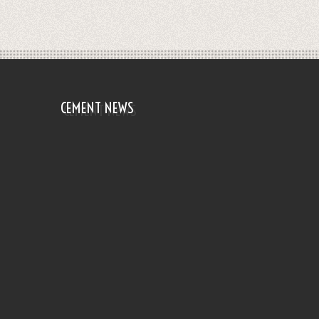
CEMENT NEWS