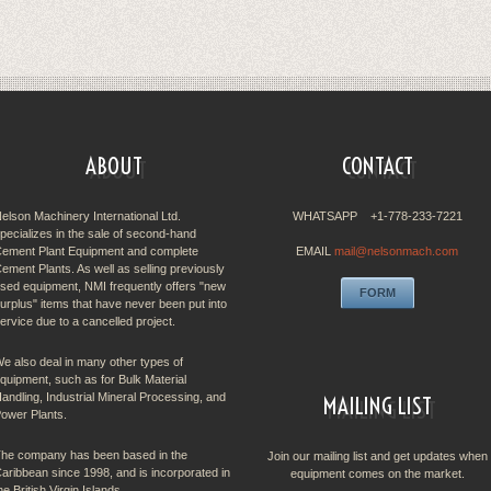
ABOUT
CONTACT
elson Machinery International Ltd.
WHATSAPP +1-778-233-7221
pecializes in the sale of second-hand
ement Plant Equipment and complete
EMAIL
mail@nelsonmach.com
ement Plants. As well as selling previously
sed equipment, NMI frequently offers "new
FORM
urplus" items that have never been put into
ervice due to a cancelled project.
e also deal in many other types of
quipment, such as for Bulk Material
andling, Industrial Mineral Processing, and
MAILING LIST
ower Plants.
he company has been based in the
Join our mailing list and get updates when
aribbean since 1998, and is incorporated in
equipment comes on the market.
he British Virgin Islands.