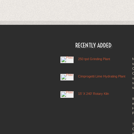
RECENTLY ADDED
250 tpd Grinding Plant
N
s
C
C
Cimprogetti Lime Hydrating Plant
u
s
s
15' X 240' Rotary Kiln
W
e
H
P
T
C
t