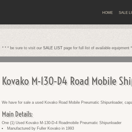
HOME
SALE L
* * * be sure to visit our
SALE LIST
page for full list of available equipment *
Kovako M-130-D4 Road Mobile Shi
We have for sale a used Kovako Road Mobile Pneumatic Shipunloader, capab
Main Details:
One (1) Used Kovako M-130-D-4 Roadmobile Pneumatic Shipunloader
Manufactured by Fuller Kovako in 1993