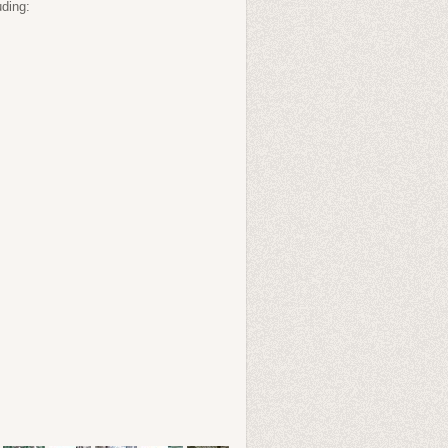
uding: