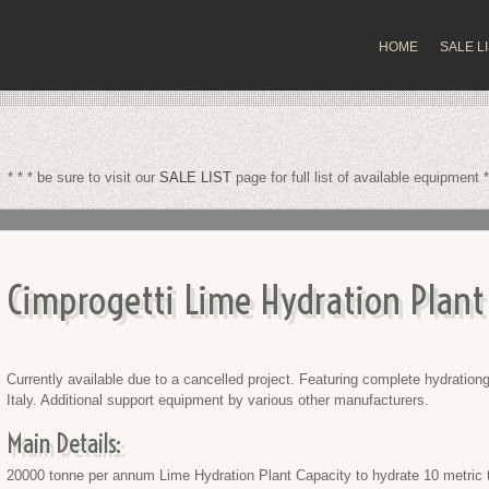
HOME
SALE L
* * * be sure to visit our
SALE LIST
page for full list of available equipment *
Cimprogetti Lime Hydration Plant
Currently available due to a cancelled project. Featuring complete hydrationg 
Italy. Additional support equipment by various other manufacturers.
Main Details:
20000 tonne per annum Lime Hydration Plant Capacity to hydrate 10 metric 