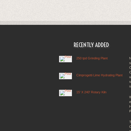
RECENTLY ADDED
250 tpd Grinding Plant
N
s
C
C
Cimprogetti Lime Hydrating Plant
u
s
s
15' X 240' Rotary Kiln
W
e
H
P
T
C