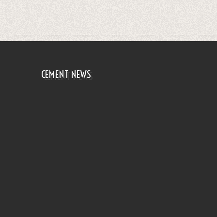
CEMENT NEWS