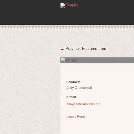
← Previous Featured Item
Contact:
Andy Greenwood
e-mail
mail@nelsonmach.com
Inquiry Form