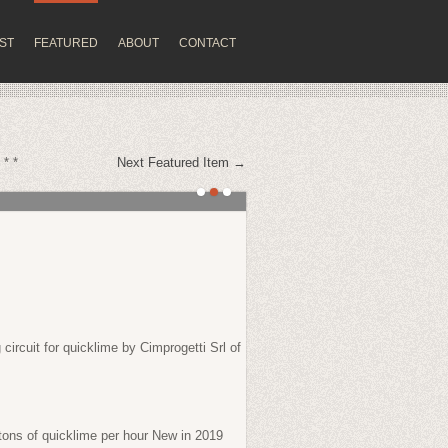
IST
FEATURED
ABOUT
CONTACT
 * *
Next Featured Item →
circuit for quicklime by Cimprogetti Srl of
tons of quicklime per hour New in 2019