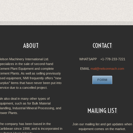
ABOUT
CONTACT
elson Machinery International Ltd.
WHATSAPP +1-778-233-7221
pecializes in the sale of second-hand
ement Plant Equipment and complete
EMAIL
mail@nelsonmach.com
ement Plants. As well as selling previously
sed equipment, NMI frequently offers "new
FORM
urplus" items that have never been put into
ervice due to a cancelled project.
e also deal in many other types of
quipment, such as for Bulk Material
andling, Industrial Mineral Processing, and
MAILING LIST
ower Plants.
he company has been based in the
Join our mailing list and get updates when
aribbean since 1998, and is incorporated in
equipment comes on the market.