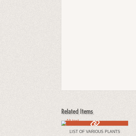
Related Items
LIST OF VARIOUS PLANTS