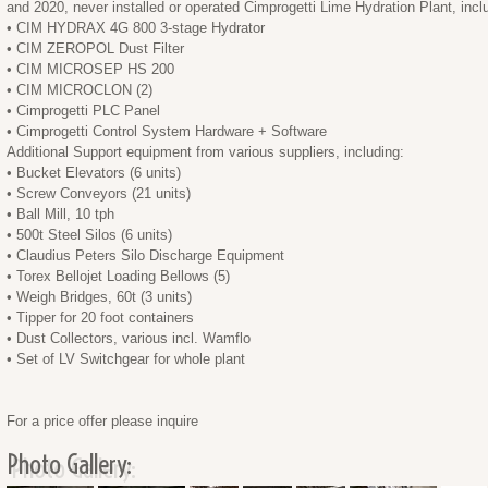
and 2020, never installed or operated Cimprogetti Lime Hydration Plant, incl
• CIM HYDRAX 4G 800 3-stage Hydrator
• CIM ZEROPOL Dust Filter
• CIM MICROSEP HS 200
• CIM MICROCLON (2)
• Cimprogetti PLC Panel
• Cimprogetti Control System Hardware + Software
Additional Support equipment from various suppliers, including:
• Bucket Elevators (6 units)
• Screw Conveyors (21 units)
• Ball Mill, 10 tph
• 500t Steel Silos (6 units)
• Claudius Peters Silo Discharge Equipment
• Torex Bellojet Loading Bellows (5)
• Weigh Bridges, 60t (3 units)
• Tipper for 20 foot containers
• Dust Collectors, various incl. Wamflo
• Set of LV Switchgear for whole plant
For a price offer please inquire
Photo Gallery: